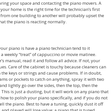
earing your space and contacting the piano movers. A
our home is the right time for the technician’s first
te from one building to another will probably upset the
that the piano is reacting normally.
our piano is have a piano technician tend to it
s a weekly “treat” of cappuccino or movie matinee.
s manual, read it and follow all advice. If not, your
sues. Care of the cabinet is touchy because cleaners can
the keys or strings and cause problems. If in doubt,
eams or pockets to catch on anything, spray it with two
 and lightly go over the sides, then the top, then the
 This is just a dusting, but it will work on any piano that
n how to polish your piano specifically, and if you do not
ell the piano. Best to have a tuning, quickly dust it off
d and played will lose value; a piano that is tuned