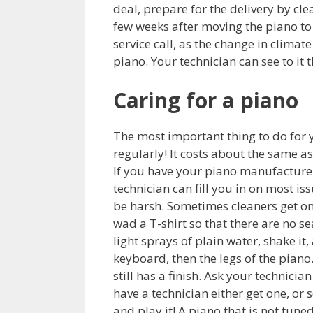
deal, prepare for the delivery by cl
few weeks after moving the piano to y
service call, as the change in clima
piano. Your technician can see to it 
Caring for a piano
The most important thing to do for y
regularly! It costs about the same a
If you have your piano manufacturer’
technician can fill you in on most is
be harsh. Sometimes cleaners get on 
wad a T-shirt so that there are no s
light sprays of plain water, shake it,
keyboard, then the legs of the piano.
still has a finish. Ask your technicia
have a technician either get one, or s
and play it! A piano that is not tune