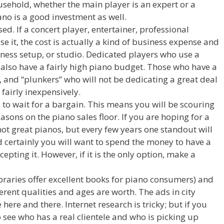
ousehold, whether the main player is an expert or a
iano is a good investment as well.
sed. If a concert player, entertainer, professional
se it, the cost is actually a kind of business expense and
iness setup, or studio. Dedicated players who use a
 also have a fairly high piano budget. Those who have a
, and “plunkers” who will not be dedicating a great deal
 fairly inexpensively.
e to wait for a bargain. This means you will be scouring
asons on the piano sales floor. If you are hoping for a
not great pianos, but every few years one standout will
d certainly you will want to spend the money to have a
epting it. However, if it is the only option, make a
braries offer excellent books for piano consumers) and
erent qualities and ages are worth. The ads in city
here and there. Internet research is tricky; but if you
to see who has a real clientele and who is picking up