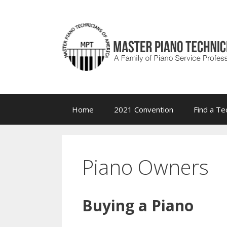
Skip
to
content
Home
2021 Convention
Find a Te
Piano Owners
Buying a Piano