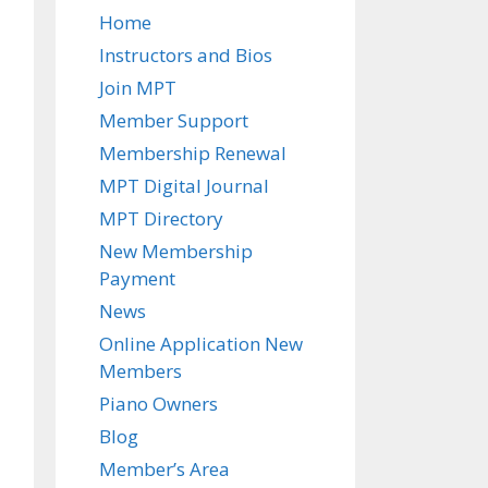
Home
Instructors and Bios
Join MPT
Member Support
Membership Renewal
MPT Digital Journal
MPT Directory
New Membership
Payment
News
Online Application New
Members
Piano Owners
Blog
Member’s Area