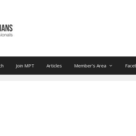
ch
Join MPT
Articles
Member’s Area
Face