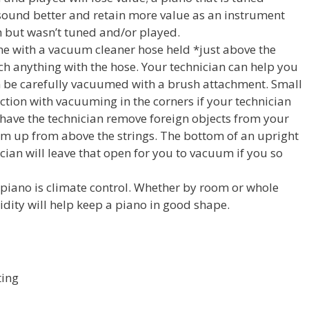
 sound better and retain more value as an instrument
sh but wasn’t tuned and/or played.
e with a vacuum cleaner hose held *just above the
ch anything with the hose. Your technician can help you
an be carefully vacuumed with a brush attachment. Small
ction with vacuuming in the corners if your technician
 have the technician remove foreign objects from your
hem up from above the strings. The bottom of an upright
ician will leave that open for you to vacuum if you so
 piano is climate control. Whether by room or whole
ity will help keep a piano in good shape.
ting