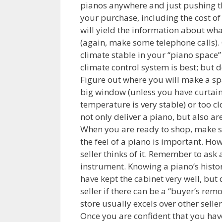
pianos anywhere and just pushing t
your purchase, including the cost of
will yield the information about wha
(again, make some telephone calls). 
climate stable in your “piano space”
climate control system is best; but 
Figure out where you will make a spa
big window (unless you have curtains
temperature is very stable) or too c
not only deliver a piano, but also a
When you are ready to shop, make sur
the feel of a piano is important. Ho
seller thinks of it. Remember to ask 
instrument. Knowing a piano’s histor
have kept the cabinet very well, but 
seller if there can be a “buyer’s re
store usually excels over other seller
Once you are confident that you hav