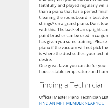
faithfully and played regularly will
than a piano that has a perfect fini
Cleaning the soundboard is best don
strings* on a grand piano. Don’t tou
with this. The back of an upright c
paint brushes can be used in conjun
has given you some training. Please
piano if the vacuum will not pick t
is where the dust settles, your techn
desire.
One great favor you can do for your
house, stable temperature and humid
Finding a Technician
Official Master Piano Technician Lis
FIND AN MPT MEMBER NEAR YOU