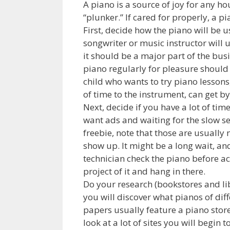
A piano is a source of joy for any h
“plunker.” If cared for properly, a p
First, decide how the piano will be u
songwriter or music instructor will u
it should be a major part of the bus
piano regularly for pleasure should
child who wants to try piano lessons
of time to the instrument, can get by
Next, decide if you have a lot of tim
want ads and waiting for the slow se
freebie, note that those are usually 
show up. It might be a long wait, an
technician check the piano before acc
project of it and hang in there.
Do your research (bookstores and li
you will discover what pianos of diff
papers usually feature a piano store 
look at a lot of sites you will begin 