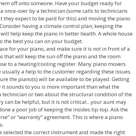
hem off onto someone. Have your budget ready for
 a once-over by a technician (some calls to technicians
t they expect to be paid for this) and moving the piano
Consider having a climate control plan; keeping the
 will help keep the piano in better health. A whole house
do the best you can on your budget.
ce for your piano, and make sure it is not in front of a
 that will keep the sun off the piano and the room
lose to a heating/cooling register. Many piano movers
re usually a help to the customer regarding these issues.
e the piano(s) will be available to be played. Getting
w it sounds to you is more important than what the
a technician or two about the structural condition of the
y can be helpful, but it is not critical…your aunt may
done a poor job of keeping the insides tip-top. Ask the
morse” or “warranty” agreement. This is where a piano
s.
e selected the correct instrument and made the right