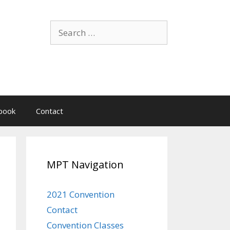
Search
for:
book
Contact
MPT Navigation
2021 Convention
Contact
Convention Classes