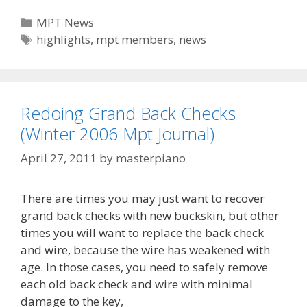
Howard
Categories
MPT News
‘Dutch’
Tags
highlights
,
mpt members
,
news
Adkins,
Highlighted
on
Fox
Redoing Grand Back Checks
News
(Winter 2006 Mpt Journal)
Watch
Today
April 27, 2011
by
masterpiano
There are times you may just want to recover
grand back checks with new buckskin, but other
times you will want to replace the back check
and wire, because the wire has weakened with
age. In those cases, you need to safely remove
each old back check and wire with minimal
damage to the key,