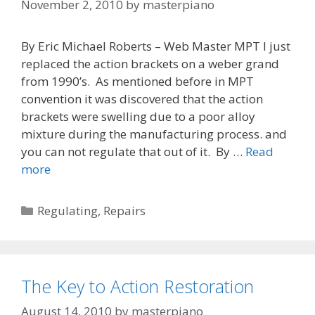
November 2, 2010
by
masterpiano
By Eric Michael Roberts – Web Master MPT I just
replaced the action brackets on a weber grand
from 1990’s. As mentioned before in MPT
convention it was discovered that the action
brackets were swelling due to a poor alloy
mixture during the manufacturing process. and
you can not regulate that out of it. By …
Read
Warped
more
Brackets
on
Categories
Regulating
,
Repairs
Young
Chang
/
Weber
The Key to Action Restoration
Pianos
Grands
August 14, 2010
by
masterpiano