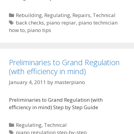
Categories
Rebuilding
,
Regulating
,
Repairs
,
Technical
Tags
back checks
,
piano repiar
,
piano technician
how to
,
piano tips
Preliminaries to Grand Regulation
(with efficiency in mind)
January 4, 2011
by
masterpiano
Preliminaries to Grand Regulation (with
efficiency in mind) Step by Step Guide
Categories
Regulating
,
Technical
Tags
piano regulation step-by-step