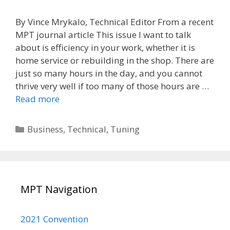
By Vince Mrykalo, Technical Editor From a recent
MPT journal article This issue I want to talk
about is efficiency in your work, whether it is
home service or rebuilding in the shop. There are
just so many hours in the day, and you cannot
thrive very well if too many of those hours are …
Efficiency
Read more
in
Work
Categories
Business
,
Technical
,
Tuning
MPT Navigation
2021 Convention