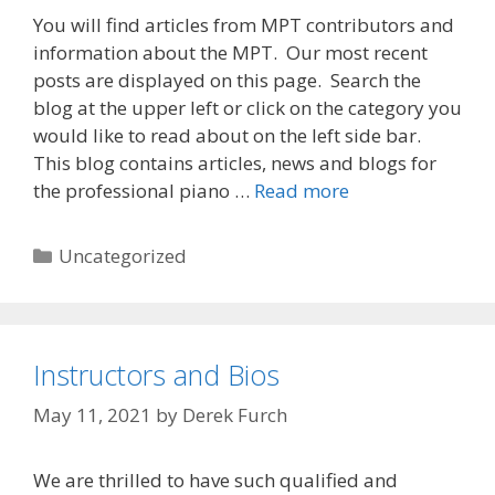
You will find articles from MPT contributors and
information about the MPT. Our most recent
posts are displayed on this page. Search the
blog at the upper left or click on the category you
would like to read about on the left side bar.
This blog contains articles, news and blogs for
Welcome
the professional piano …
Read more
to
the
Categories
Uncategorized
MPT
Blog
Instructors and Bios
May 11, 2021
by
Derek Furch
We are thrilled to have such qualified and