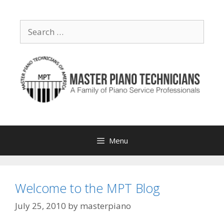
Skip
to
Search
content
for:
Menu
Welcome to the MPT Blog
July 25, 2010
by
masterpiano