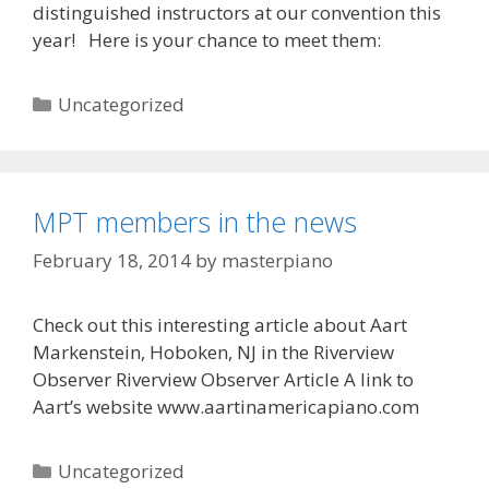
distinguished instructors at our convention this
year! Here is your chance to meet them:
Categories
Uncategorized
MPT members in the news
February 18, 2014
by
masterpiano
Check out this interesting article about Aart
Markenstein, Hoboken, NJ in the Riverview
Observer Riverview Observer Article A link to
Aart’s website www.aartinamericapiano.com
Categories
Uncategorized