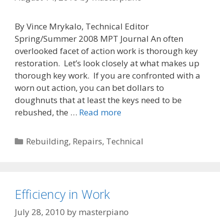
By Vince Mrykalo, Technical Editor
Spring/Summer 2008 MPT Journal An often
overlooked facet of action work is thorough key
restoration. Let’s look closely at what makes up
thorough key work. If you are confronted with a
worn out action, you can bet dollars to
doughnuts that at least the keys need to be
The
rebushed, the …
Read more
Key
to
Categories
Rebuilding
,
Repairs
,
Technical
Action
Restoration
Efficiency in Work
July 28, 2010
by
masterpiano