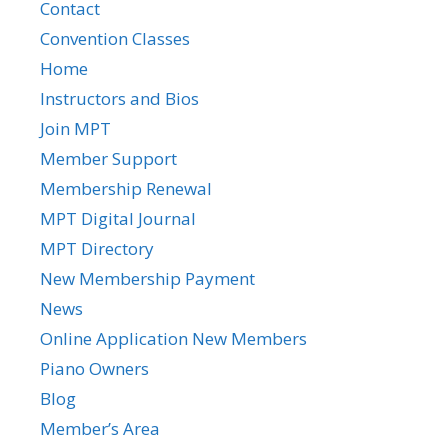
Contact
Convention Classes
Home
Instructors and Bios
Join MPT
Member Support
Membership Renewal
MPT Digital Journal
MPT Directory
New Membership Payment
News
Online Application New Members
Piano Owners
Blog
Member’s Area