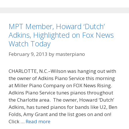
MPT Member, Howard ‘Dutch’
Adkins, Highlighted on Fox News
Watch Today
February 9, 2013
by
masterpiano
CHARLOTTE, N.C.–Wilson was hanging out with
the owner of Adkins Piano Service this morning
at Miller Piano Company on FOX News Rising.
Adkins Piano Service tunes pianos throughout
the Charlotte area. The owner, Howard ‘Dutch’
Adkins, has tuned pianos for bands like U2, Ben
Folds, Amy Grant and the list goes on and on!
MPT
Click …
Read more
Member,