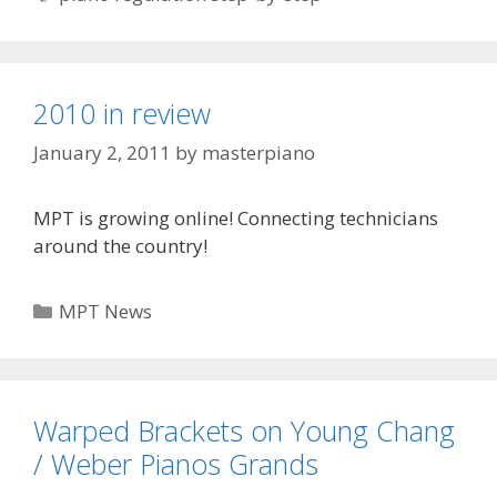
2010 in review
January 2, 2011
by
masterpiano
MPT is growing online! Connecting technicians
around the country!
Categories
MPT News
Warped Brackets on Young Chang
/ Weber Pianos Grands